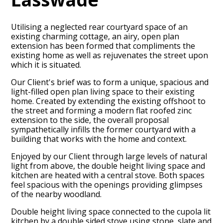
Utilising a neglected rear courtyard space of an
existing charming cottage, an airy, open plan
extension has been formed that compliments the
existing home as well as rejuvenates the street upon
which it is situated.
Our Client's brief was to form a unique, spacious and
light-filled open plan living space to their existing
home. Created by extending the existing offshoot to
the street and forming a modern flat roofed zinc
extension to the side, the overall proposal
sympathetically infills the former courtyard with a
building that works with the home and context.
Enjoyed by our Client through large levels of natural
HOME
light from above, the double height living space and
kitchen are heated with a central stove. Both spaces
PROJECTS
feel spacious with the openings providing glimpses
ABOUT
of the nearby woodland.
CONTACT
Double height living space connected to the cupola lit
kitchen by a double sided stove using stone, slate and