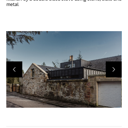
metal.